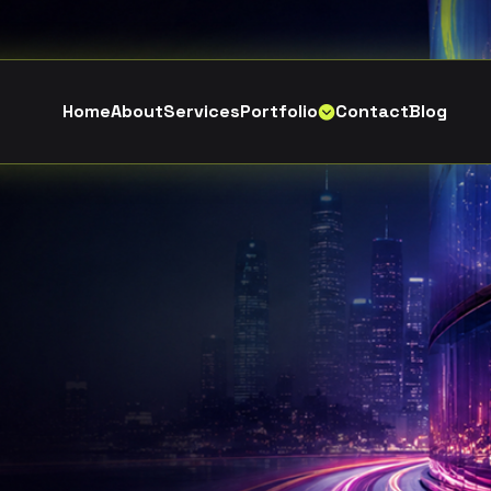
H
o
m
e
A
b
o
u
t
S
e
r
v
i
c
e
s
P
o
r
t
f
o
l
i
o
C
o
n
t
a
c
t
B
l
o
g