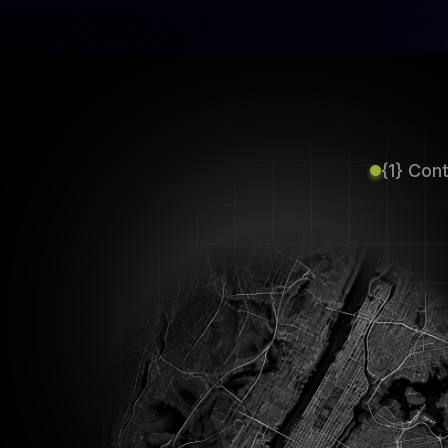
{1} Con