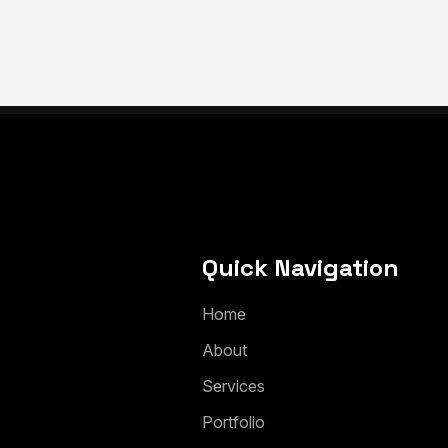
Quick Navigation
H
o
m
e
A
b
o
u
t
S
e
r
v
i
c
e
s
P
o
r
t
f
o
l
i
o