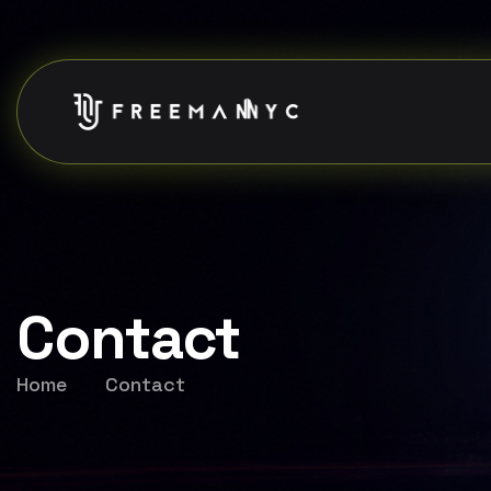
Contact
Home
Contact