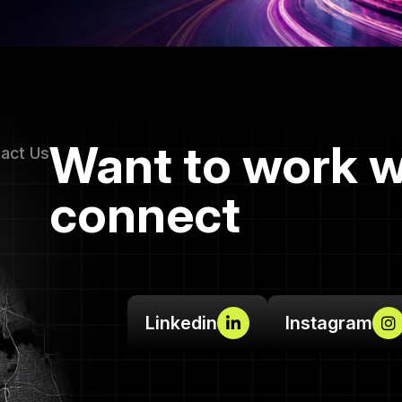
Want to work w
tact Us
connect
Linkedin
Instagram