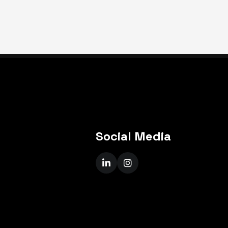
Social Media