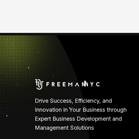
Drive Success, Efficiency, and
Innovation in Your Business through
Expert Business Development and
Management Solutions