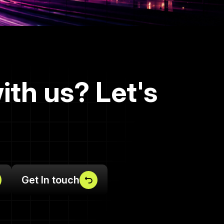
ith us? Let's
Get In touch