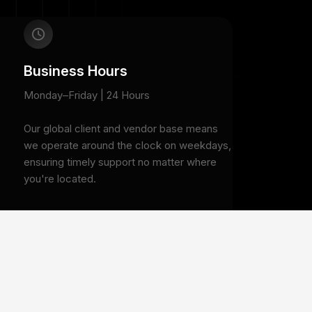
Business Hours
Monday–Friday | 24 Hours
Our global client and vendor base means
we operate around the clock on weekdays,
ensuring timely support no matter where
you're located.