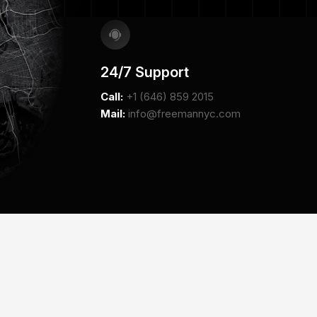
24/7 Support
Call:
+1 (646) 859 2015
Mail:
info@freemannyc.com