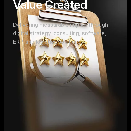
Value Created
Delivering measurable impact through
digital strategy, consulting, software,
ERP, and logistics solutions.