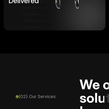
Delivered
We o
solu
{02} Our Services