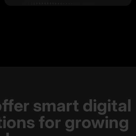
ffer smart digital
tions for growing