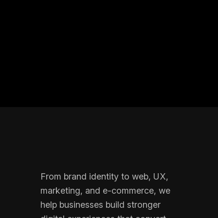
From brand identity to web, UX,
marketing, and e-commerce, we
help businesses build stronger