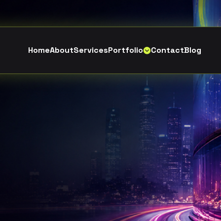
H
o
m
e
A
b
o
u
t
S
e
r
v
i
c
e
s
P
o
r
t
f
o
l
i
o
C
o
n
t
a
c
t
B
l
o
g