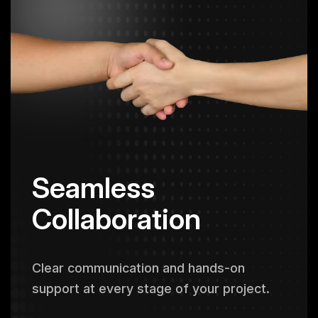
Seamless
Collaboration
Clear communication and hands-on
support at every stage of your project.