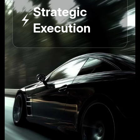
Strategic
Execution