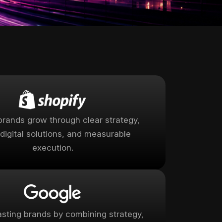
brands grow through clear strategy,
digital solutions, and measurable
execution.
lasting brands by combining strategy,