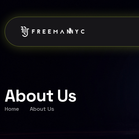
About Us
Home
About Us