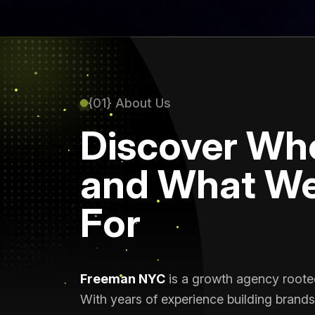
{01} About Us
Discover Wh
and What We
For
Freeman NYC
is a growth agency rooted 
With years of experience building brands