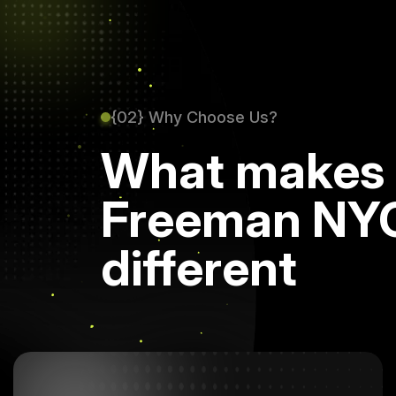
{02} Why Choose Us?
What makes
Freeman NY
different