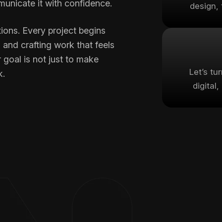
municate it with confidence.
design, 
tions. Every project begins
, and crafting work that feels
 goal is not just to make
Let’s tu
k.
digital