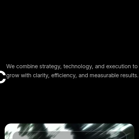
We combine strategy, technology, and execution to
C
grow with clarity, efficiency, and measurable results.