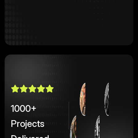
1000+
Projects