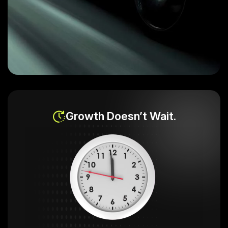
Growth Doesn’t Wait.