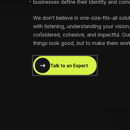
businesses define their identity and com
We don’t believe in one-size-fits-all solu
with listening, understanding your vision
considered, cohesive, and impactful. Our
things look good, but to make them wor