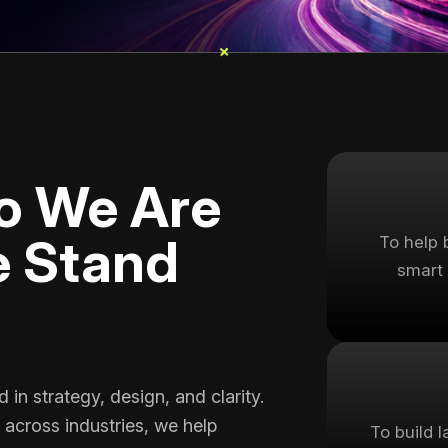
+
+
o We Are
 Stand
To help 
smart 
in strategy, design, and clarity.
 across industries, we help
To build 