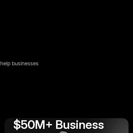
 help businesses
$50M+ Business