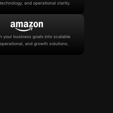
technology, and operational clarity.
rn your business goals into scalable
, operational, and growth solutions.